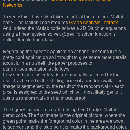
Networks
.
To verify this i have also taken a look at the attached Matlab
code. The Matlab code requires
Graph Analysis Toolbox
.
And indeed the Matlab code solves a 2D Dirichlet equations
using a linear system solver. (Specific solver function is
called dirichletboundary).
Regarding the specific application at hand, it seems like a
pretty cool application so I thought to give some more details
about it. In a nutshell, the paper proposes to
perform segmentation as follows.
Few seeds or cluster heads are manually selected by the
user. Each seed is the starting node of a random walk. The
image is segmented by the result of the random walk - each
pixel is assigned to the seed which will most likely get to it
using a random walk on the image graph.
The figures below are created using Leo Grady's Matlab
demo code. The first image is the original picture, where the
green point marks the foreground color in the area we want
to segment and the blue point is marks the background color.