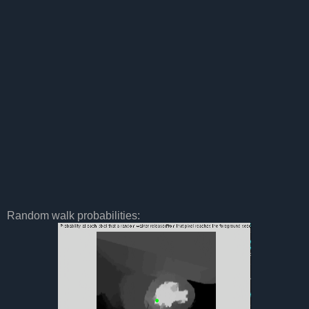
Random walk probabilities: