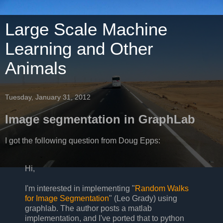
Large Scale Machine
Learning and Other
Animals
Tuesday, January 31, 2012
Image segmentation in GraphLab
I got the following question from Doug Epps:
Hi,
I'm interested in implementing "
Random Walks
for Image Segmentation
" (Leo Grady) using
graphlab. The author posts a matlab
implementation, and I've ported that to python