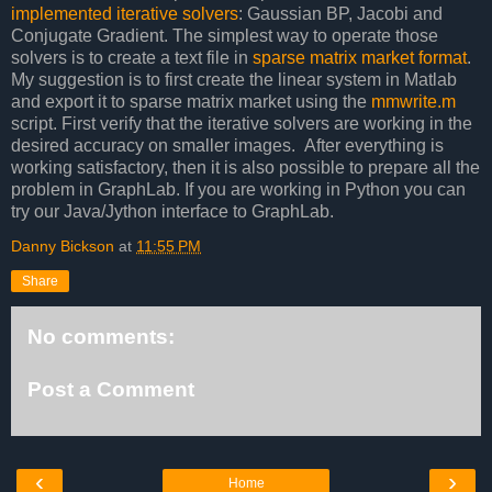
implemented iterative solvers
: Gaussian BP, Jacobi and
Conjugate Gradient. The simplest way to operate those
solvers is to create a text file in
sparse matrix market format
.
My suggestion is to first create the linear system in Matlab
and export it to sparse matrix market using the
mmwrite.m
script. First verify that the iterative solvers are working in the
desired accuracy on smaller images. After everything is
working satisfactory, then it is also possible to prepare all the
problem in GraphLab. If you are working in Python you can
try our Java/Jython interface to GraphLab.
Danny Bickson
at
11:55 PM
Share
No comments:
Post a Comment
‹
›
Home