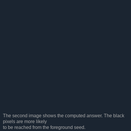
The second image shows the computed answer. The black
pixels are more likely
to be reached from the foreground seed.