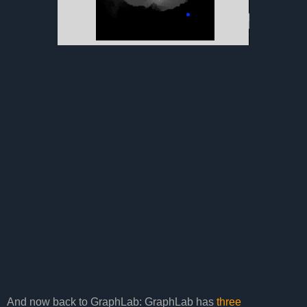
And now back to GraphLab: GraphLab has
three