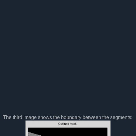
The third image shows the boundary between the segments: