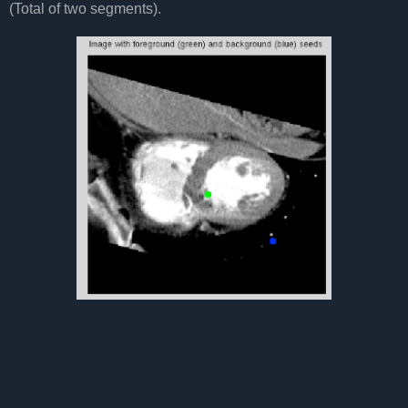
(Total of two segments).