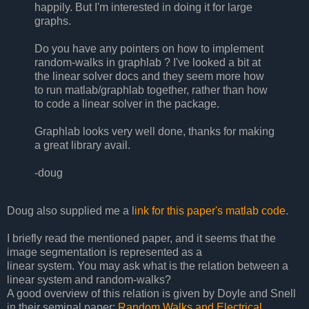
happily. But I'm interested in doing it for large
graphs.
Do you have any pointers on how to implement
random-walks in graphlab ? I've looked a bit at
the linear solver docs and they seem more how
to run matlab/graphlab together, rather than how
to code a linear solver in the package.
Graphlab looks very well done, thanks for making
a great library avail.
-doug
Doug also supplied me a l
ink for this paper's matlab code
.
I briefly read the mentioned paper, and it seems that the
image segmentation is represented as a
linear system. You may ask what is the relation between a
linear system and random-walks?
A good overview of this relation is given by Doyle and Snell
in their seminal paper:
Random Walks and Electrical